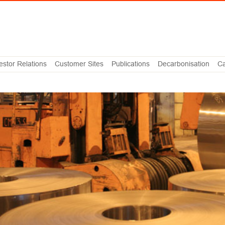
estor Relations
Customer Sites
Publications
Decarbonisation
Ca