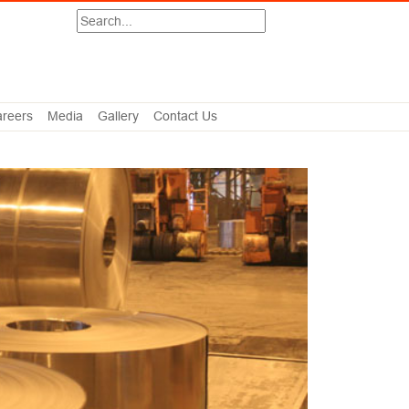
Search
reers
Media
Gallery
Contact Us