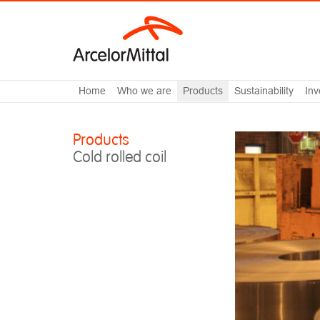
Home
Who we are
Products
Sustainability
Inv
Products
Cold rolled coil