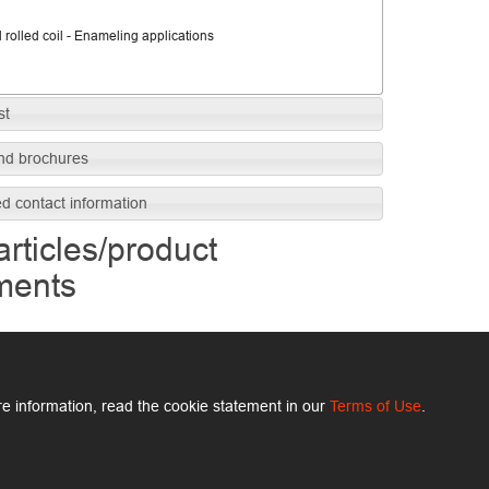
 rolled coil - Enameling applications
st
nd brochures
ed contact information
articles/product
ments
e information, read the cookie statement in our
Terms of Use
.
ArcelorMittal.com