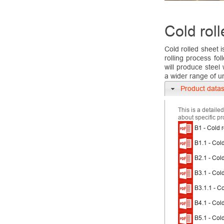
Cold roll
Cold rolled sheet 
rolling process fo
will produce steel
a wider range of u
Product data
This is a detaile
about specific pr
B1 - Cold r
B1.1 - Cold
B2.1 - Cold
B3.1 - Col
B3.1.1 - Co
B4.1 - Cold
B5.1 - Cold