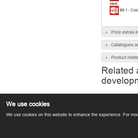
steel
B6.1 - Cold
Price extras li
Catalogues a
Product relat
Related 
develop
We use cookies
We use cookies on this website to enhance the experience. For mor
Copyright © ArcelorMittal. All rights reserved.
Terms of Use