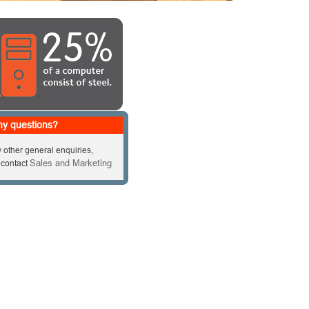
y questions?
 other general enquiries,
Sales and Marketing
 contact