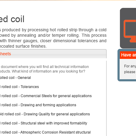
ed coil
is produced by processing hot rolled strip through a cold
llowed by annealing and/or temper rolling. This process
 with thinner gauges, closer dimensional tolerances and
ncoated surface finishes.
sheets
Have an
For any
d document where you will find all technical information
oducts. What kind of information are you looking for?
please
olled coil - General
 rolled coil - Tolerances
 rolled coil - Commercial Steels for general applications
d rolled coil - Drawing and forming applications
ld rolled coil - Drawing Quality for general applications
 rolled coil - Structural steel with improved formability
 rolled coil - Atmospheric Corrosion Resistant structural