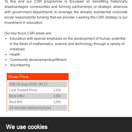
To this end our CSR programme is focussed on benefiting historically
disadvantaged communities and forming partnerships or strategic alliances
with government departments to leverage the already substantial corporate
social responsibility funding that we provide. Leading the CSR strategy is our
investment in education.
Our key focus CSR areas are:
Education with special emphasis on the development of human potential
in the fields of mathematics, science and technology through a variety of
initiatives
Health
Community development/upliftment
Volunteering
We use cookies