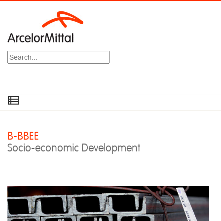
Search
B-BBEE
Socio-economic Development