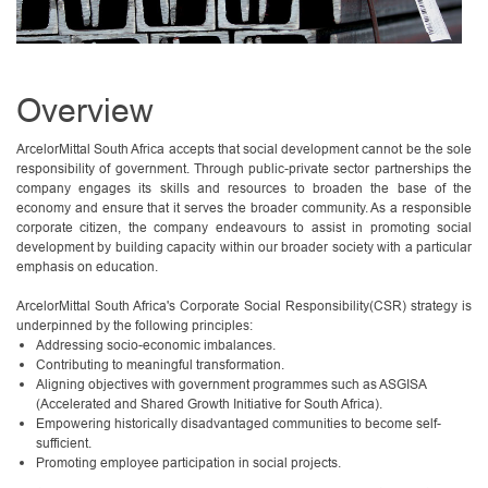
Overview
ArcelorMittal South Africa accepts that social development cannot be the sole
responsibility of government. Through public-private sector partnerships the
company engages its skills and resources to broaden the base of the
economy and ensure that it serves the broader community. As a responsible
corporate citizen, the company endeavours to assist in promoting social
development by building capacity within our broader society with a particular
emphasis on education.
ArcelorMittal South Africa's Corporate Social Responsibility(CSR) strategy is
underpinned by the following principles:
Addressing socio-economic imbalances.
Contributing to meaningful transformation.
Aligning objectives with government programmes such as ASGISA
(Accelerated and Shared Growth Initiative for South Africa).
Empowering historically disadvantaged communities to become self-
sufficient.
Promoting employee participation in social projects.