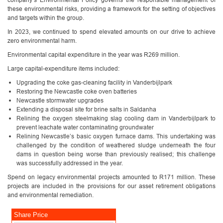
these environmental risks, providing a framework for the setting of objectives
and targets within the group.
In 2023, we continued to spend elevated amounts on our drive to achieve
zero environmental harm.
Environmental capital expenditure in the year was R269 million.
Large capital-expenditure items included:
Upgrading the coke gas-cleaning facility in Vanderbijlpark
Restoring the Newcastle coke oven batteries
Newcastle stormwater upgrades
Extending a disposal site for brine salts in Saldanha
Relining the oxygen steelmaking slag cooling dam in Vanderbijlpark to
prevent leachate water contaminating groundwater
Relining Newcastle’s basic oxygen furnace dams. This undertaking was
challenged by the condition of weathered sludge underneath the four
dams in question being worse than previously realised; this challenge
was successfully addressed in the year.
Spend on legacy environmental projects amounted to R171 million. These
projects are included in the provisions for our asset retirement obligations
and environmental remediation.