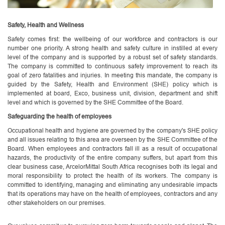
Safety, Health and Wellness
Safety comes first: the wellbeing of our workforce and contractors is our
number one priority. A strong health and safety culture in instilled at every
level of the company and is supported by a robust set of safety standards.
The company is committed to continuous safety improvement to reach its
goal of zero fatalities and injuries. In meeting this mandate, the company is
guided by the Safety, Health and Environment (SHE) policy which is
implemented at board, Exco, business unit, division, department and shift
level and which is governed by the SHE Committee of the Board.
Safeguarding the health of employees
Occupational health and hygiene are governed by the company's SHE policy
and all issues relating to this area are overseen by the SHE Committee of the
Board. When employees and contractors fall ill as a result of occupational
hazards, the productivity of the entire company suffers, but apart from this
clear business case, ArcelorMittal South Africa recognises both its legal and
moral responsibility to protect the health of its workers. The company is
committed to identifying, managing and eliminating any undesirable impacts
that its operations may have on the health of employees, contractors and any
other stakeholders on our premises.