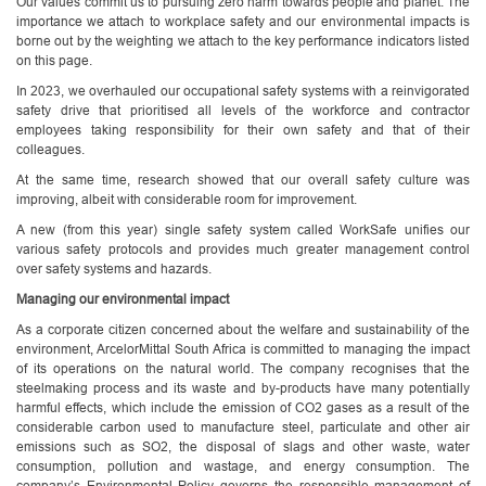
Our values commit us to pursuing zero harm towards people and planet. The
importance we attach to workplace safety and our environmental impacts is
borne out by the weighting we attach to the key performance indicators listed
on this page.
In 2023, we overhauled our occupational safety systems with a reinvigorated
safety drive that prioritised all levels of the workforce and contractor
employees taking responsibility for their own safety and that of their
colleagues.
At the same time, research showed that our overall safety culture was
improving, albeit with considerable room for improvement.
A new (from this year) single safety system called WorkSafe unifies our
various safety protocols and provides much greater management control
over safety systems and hazards.
Managing our environmental impact
As a corporate citizen concerned about the welfare and sustainability of the
environment, ArcelorMittal South Africa is committed to managing the impact
of its operations on the natural world. The company recognises that the
steelmaking process and its waste and by-products have many potentially
harmful effects, which include the emission of CO2 gases as a result of the
considerable carbon used to manufacture steel, particulate and other air
emissions such as SO2, the disposal of slags and other waste, water
consumption, pollution and wastage, and energy consumption. The
company’s Environmental Policy governs the responsible management of