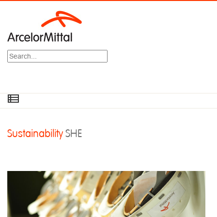
Search
Sustainability
SHE