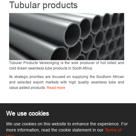
Tubular products
Tubular Products Vereeniging is the sole producer of hot rolled and
cold drawn seamless tube products in South Africa.
Its strategic priorities are focused on supplying the Southern African
and selected export markets with high quality seamless tube and
value added products.
Read more
We use cookies
We use cookies on this website to enhance the experience. For
Copyright © ArcelorMittal. All rights reserved.
Terms of Use
more information, read the cookie statement in our
Terms of
ArcelorMittal.com