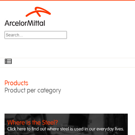
Search
Products
Product per category