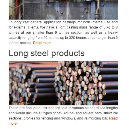
Foundry cast general application castings, for both internal use and
for external clients. We have a light casting mass range of 5 kg to 8
tonnes at our smaller than 9 tonnes section, as well as a heavy
capacity ranging from 40 tonnes up to 320 tonnes at our larger than 9
tonnes section.
Read more
Long steel products
These are final products that are sold in various standardised lengths
and would include all types of flat-, round- and square bars, structural
sections, profiles for fencing and windows, and reinforcing bar.
Read
more