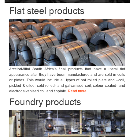
Flat steel products
ArcelorMittal South Africa’s final products that have a literal flat
appearance after they have been manufactured and are sold in coils
or plates. This would include all types of hot rolled plate and –coil,
pickled & oiled, cold rolled- and galvanised coil, colour coated- and
electrogalvanised coil and tinplate.
Read more
Foundry products